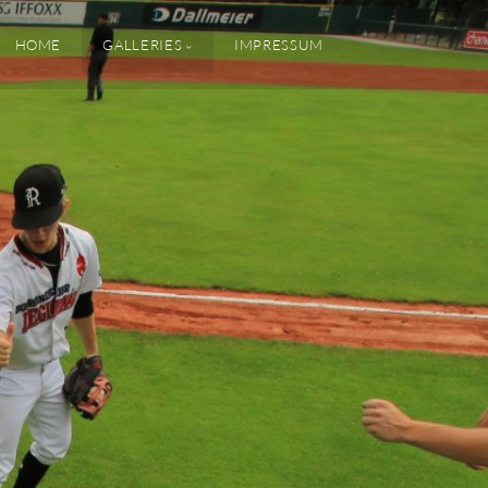
HOME
GALLERIES
IMPRESSUM