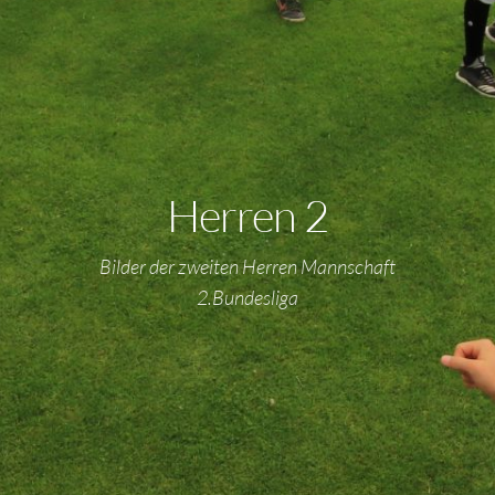
Herren 2
Bilder der zweiten Herren Mannschaft
2.Bundesliga