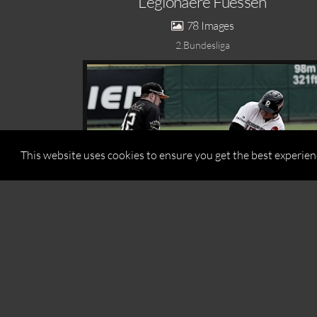
Legionaere Fuessen
78
2.Bundesliga
This website uses cookies to ensure you get the best experie
This website uses cookies to ensure you get the best experie