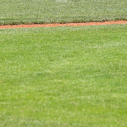
Game 2