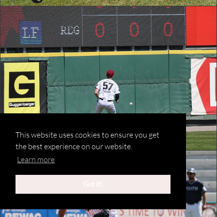
This website uses cookies to ensure you get
the best experience on our website.
Learn more
Got it!
©2020 Michael Schoeberl