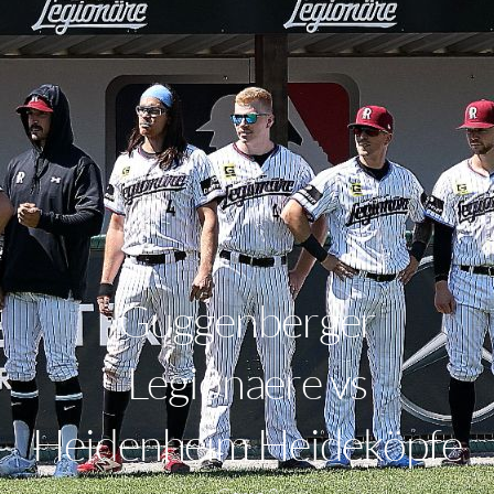
Guggenberger
Legionaere vs
Heidenheim Heideköpfe